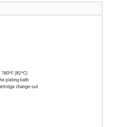
o 180ºF (82ºC)
the plating bath
artridge change-out