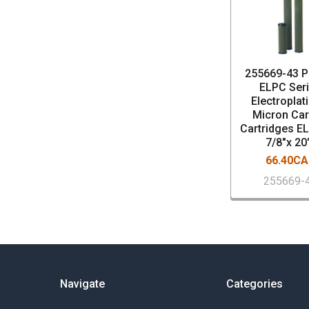
255669-43 P
ELPC Ser
Electroplat
Micron Ca
Cartridges E
7/8"x 20
66.40C
255669-
Navigate
Categories