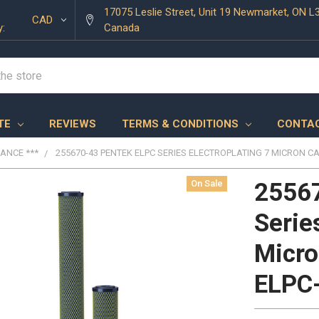
17075 Leslie Street, Unit 19 Newmarket, ON L
CAD
y:
Canada
TE
REVIEWS
TERMS & CONDITIONS
CONTAC
RANCE ***
255670-43 PENTEK ELPC SERIES ELECTROPLATING 7 MICRON CA
On Sale
2556
Serie
Micro
ELPC-