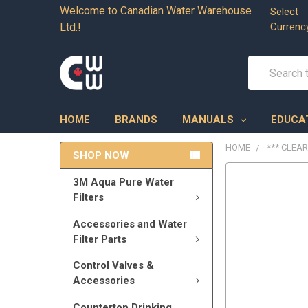
Welcome to Canadian Water Warehouse
Select
Ltd.!
Currenc
Search
HOME
BRANDS
MANUALS
EDUCA
HOME
*** CLEA
SHOP NOW
3M Aqua Pure Water
Filters
Accessories and Water
Filter Parts
Control Valves &
Accessories
Countertop Drinking