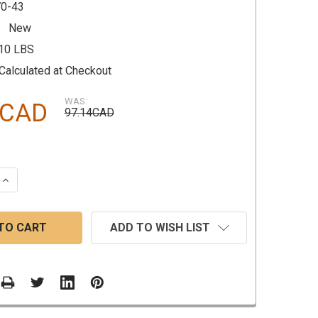
0-43
New
.10 LBS
Calculated at Checkout
WAS:
9CAD
97.14CAD
 QUANTITY:
INCREASE QUANTITY:
ADD TO WISH LIST