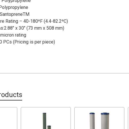
 Polypropylene
 Polypropylene
 SantopreneTM
re Rating – 40-180ºF (4.4-82.2ºC)
s:2.88" x 30" (73 mm x 508 mm)
micron rating
0 PCs (Pricing is per piece)
roducts