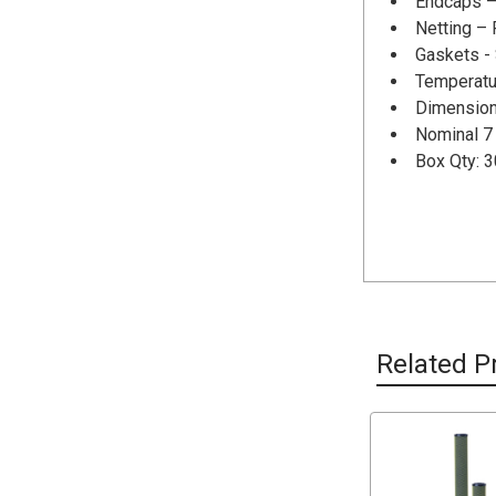
Endcaps –
Netting –
Gaskets -
Temperatu
Dimension
Nominal 7 
Box Qty: 3
Related P