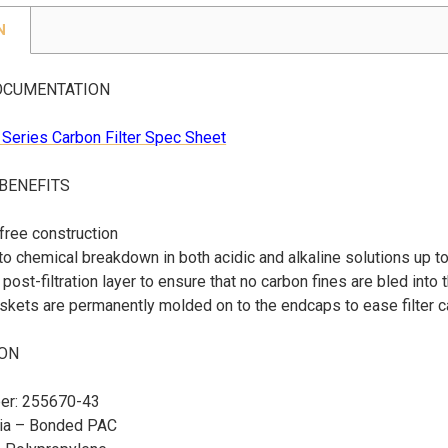
N
OCUMENTATION
Series Carbon Filter Spec Sheet
 BENEFITS
free construction
to chemical breakdown in both acidic and alkaline solutions up t
post-filtration layer to ensure that no carbon fines are bled into 
kets are permanently molded on to the endcaps to ease filter c
ION
er: 255670-43
dia – Bonded PAC