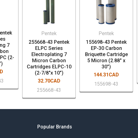
entek
Pentek
Pentek
ies
255668-43 Pentek
155698-43 Pentek
ing 7
ELPC Series
EP-30 Carbon
rbon
Electroplating 7
Briquette Cartridge
LPC (2-
Micron Carbon
5 Micron (2.88" x
")
Cartridges ELPC-10
30")
AD
(2-7/8"x 10")
144.31CAD
43
32.70CAD
155698-43
255668-43
Popular Brands