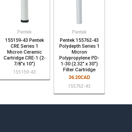
Pentek
Pentek
155159-43 Pentek
Pentek 155762-43
CRE Series 1
Polydepth Series 1
Micron Ceramic
Micron
Cartridge CRE-1 (2-
Polypropylene PD-
7/8"x 10")
1-30 (2.32" x 30")
Filter Cartridge
155159-43
36.20CAD
155762-43