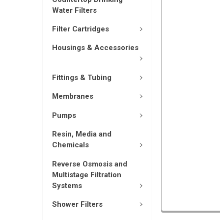
Water Filters
Filter Cartridges
Housings & Accessories
Fittings & Tubing
Membranes
Pumps
Resin, Media and
Chemicals
Reverse Osmosis and
Multistage Filtration
Systems
Shower Filters