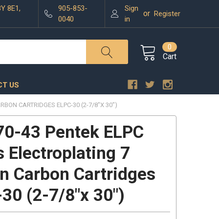
3Y 8E1,
905-853-
Sign
or
Register
0040
in
0
Cart
T US
RBON CARTRIDGES ELPC-30 (2-7/8"X 30")
70-43 Pentek ELPC
s Electroplating 7
n Carbon Cartridges
30 (2-7/8"x 30")