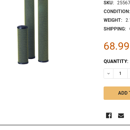
SKU:
25567
CONDITION:
WEIGHT:
2
SHIPPING:
68.9
CURRENT
QUANTITY:
STOCK:
DECREASE