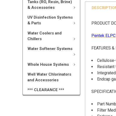
Tanks (RO, Resin, Brine)
& Accessories
DESCRIPTIO
UV Disinfection Systems
PRODUCT D
& Parts
Water Coolers and
Pentek ELPC 
Chillers
FEATURES &
Water Softener Systems
Cellulose-
Whole House Systems
Resistant 
Integrated 
Well Water Chlorinators
Endcap gas
and Accessories
*** CLEARANCE ***
SPECIFICAT
Part Numb
Filter Me