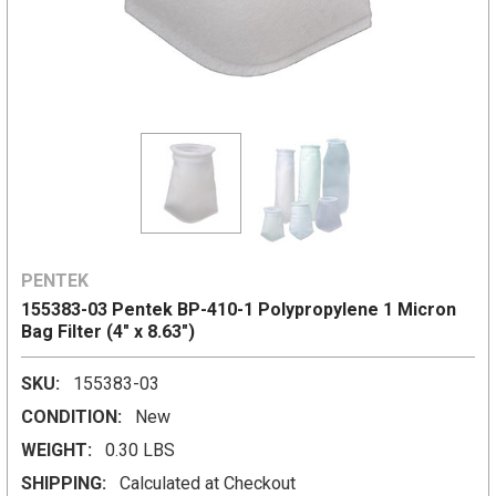
PENTEK
155383-03 Pentek BP-410-1 Polypropylene 1 Micron
Bag Filter (4" x 8.63")
SKU:
155383-03
CONDITION:
New
WEIGHT:
0.30 LBS
SHIPPING:
Calculated at Checkout