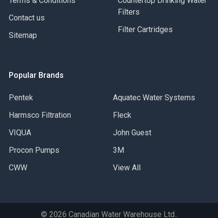
Terms & Conditions
Countertop Drinking Water
Filters
Contact us
Filter Cartridges
Sitemap
Popular Brands
Pentek
Aquatec Water Systems
Harmsco Filtration
Fleck
VIQUA
John Guest
Procon Pumps
3M
CWW
View All
©
2026
Canadian Water Warehouse Ltd..