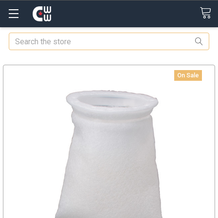
Search
On Sale