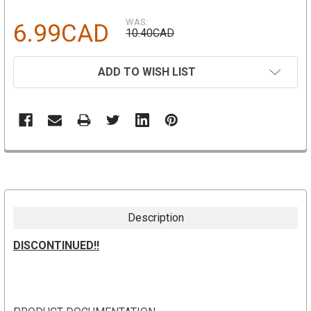
WAS:
6.99CAD
10.40CAD
CURRENT
ADD TO WISH LIST
STOCK:
Description
DISCONTINUED!!