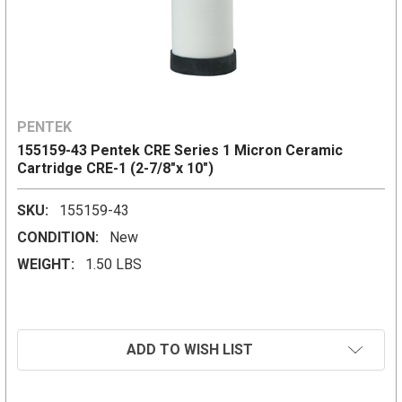
PENTEK
155159-43 Pentek CRE Series 1 Micron Ceramic
Cartridge CRE-1 (2-7/8"x 10")
SKU:
155159-43
CONDITION:
New
WEIGHT:
1.50 LBS
CURRENT
ADD TO WISH LIST
STOCK: