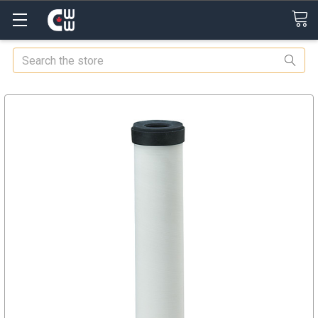
Search