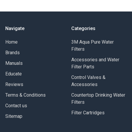
Navigate
Categories
Home
3M Aqua Pure Water
Filters
Brands
Accessories and Water
Manuals
Filter Parts
Educate
Control Valves &
Reviews
Accessories
Terms & Conditions
Countertop Drinking Water
Filters
Contact us
Filter Cartridges
Sitemap