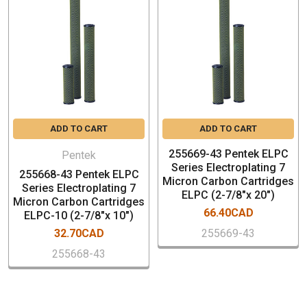
filtration applications
Nominal 1 micron rating
1/2" thick ceramic wall allows for many
cleanings, extending cartridge life
Lenghts 10"
SPECIFICATION
ADD TO CART
ADD TO CART
Filter Media – Sintered Ceramic
255669-43 Pentek ELPC
Endcaps – Thermoset Polymeric
Pentek
Series Electroplating 7
Gaskets – Buna-N
255668-43 Pentek ELPC
Micron Carbon Cartridges
Series Electroplating 7
Temperature Rating – 40-125°F (4.4-51.7°C)
ELPC (2-7/8"x 20")
Micron Carbon Cartridges
Dimensions:2.88" x 10" (73 mm x 254 mm)
66.40CAD
ELPC-10 (2-7/8"x 10")
Box Qty: 6 PCs
32.70CAD
255669-43
255668-43