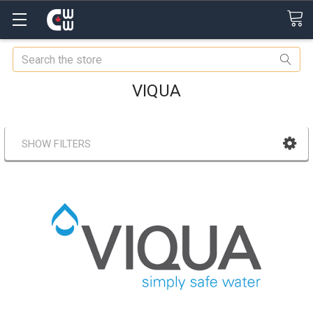
Search
VIQUA
SHOW FILTERS