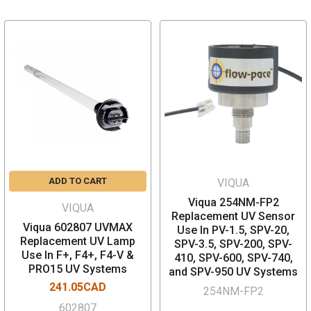
ADD TO CART
VIQUA
Viqua 254NM-FP2
VIQUA
Replacement UV Sensor
Viqua 602807 UVMAX
Use In PV-1.5, SPV-20,
Replacement UV Lamp
SPV-3.5, SPV-200, SPV-
Use In F+, F4+, F4-V &
410, SPV-600, SPV-740,
PRO15 UV Systems
and SPV-950 UV Systems
241.05CAD
254NM-FP2
602807