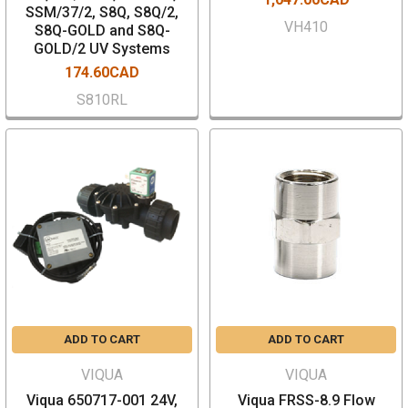
SSM/37/2, S8Q, S8Q/2,
VH410
S8Q-GOLD and S8Q-
GOLD/2 UV Systems
174.60CAD
S810RL
ADD TO CART
ADD TO CART
VIQUA
VIQUA
Viqua 650717-001 24V,
Viqua FRSS-8.9 Flow