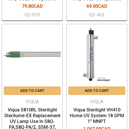
79.80CAD
69.00CAD
QS-810
QS-463
ADD TO CART
ADD TO CART
VIQUA
VIQUA
Viqua S810RL Sterilight
Viqua Sterilight VH410
Sterilume-EX Replacement
Home UV System 18 GPM
UV Lamp Use In S8Q-
1" MNPT
PA,S8Q-PA/2, SSM-37,
1,047.00CAD