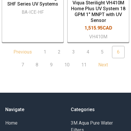
Viqua Sterilight VH410M
SHF Series UV Systems
Home Plus UV System 18
BA-ICE-HF
GPM 1" MNPT with UV
Sensor
1,515.95CAD
VH410M
Previous
1
2
3
4
5
6
7
8
9
10
11
Next
Navigate
Categories
Home
3M Aqua Pure Water
Filters