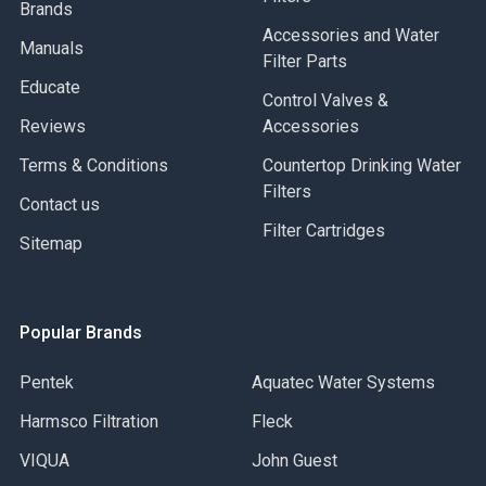
Brands
Accessories and Water
Manuals
Filter Parts
Educate
Control Valves &
Reviews
Accessories
Terms & Conditions
Countertop Drinking Water
Filters
Contact us
Filter Cartridges
Sitemap
Popular Brands
Pentek
Aquatec Water Systems
Harmsco Filtration
Fleck
VIQUA
John Guest