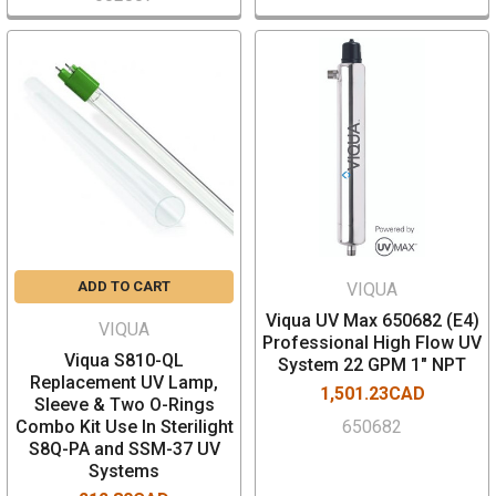
ADD TO CART
VIQUA
Viqua UV Max 650682 (E4)
VIQUA
Professional High Flow UV
Viqua S810-QL
System 22 GPM 1" NPT
Replacement UV Lamp,
1,501.23CAD
Sleeve & Two O-Rings
Combo Kit Use In Sterilight
650682
S8Q-PA and SSM-37 UV
Systems