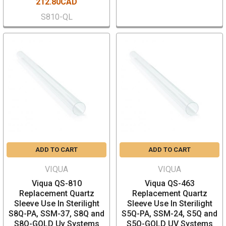
212.80CAD
S810-QL
ADD TO CART
ADD TO CART
VIQUA
VIQUA
Viqua QS-810
Viqua QS-463
Replacement Quartz
Replacement Quartz
Sleeve Use In Sterilight
Sleeve Use In Sterilight
S8Q-PA, SSM-37, S8Q and
S5Q-PA, SSM-24, S5Q and
S8Q-GOLD Uv Systems
S5Q-GOLD UV Systems