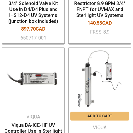
3/4" Solenoid Valve Kit
Restrictor 8.9 GPM 3/4"
Use in D4/D4 Plus and
FNPT for UVMAX and
IHS12-D4 UV Systems
Sterilight UV Systems
(junction box included)
140.55CAD
897.70CAD
FRSS-8.9
650717-001
ADD TO CART
VIQUA
Viqua BA-ICE-HF UV
VIQUA
Controller Use In Sterilight